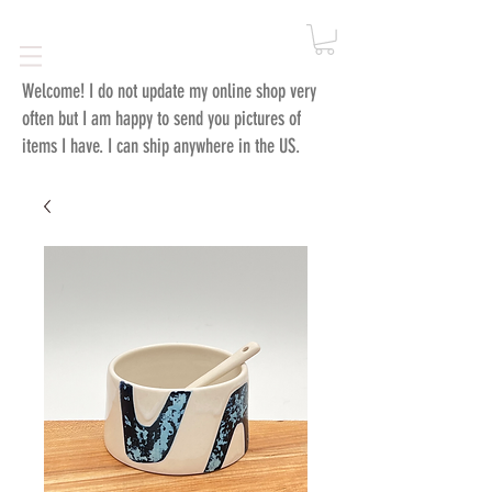
Welcome!
I do not update my online shop very
often but I am happy to send you pictures of
items I have. I can ship anywhere in the US.