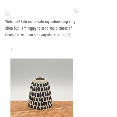
Welcome!
I do not update my online shop very
often but I am happy to send you pictures of
items I have. I can ship anywhere in the US.