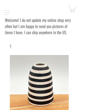
Welcome!
I do not update my online shop very
often but I am happy to send you pictures of
items I have. I can ship anywhere in the US.